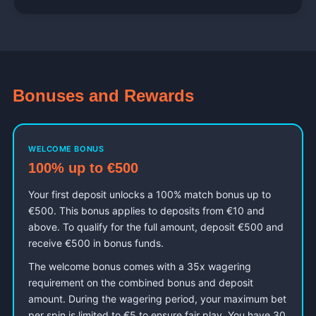
Bonuses and Rewards
WELCOME BONUS
100% up to €500
Your first deposit unlocks a 100% match bonus up to
€500. This bonus applies to deposits from €10 and
above. To qualify for the full amount, deposit €500 and
receive €500 in bonus funds.
The welcome bonus comes with a 35x wagering
requirement on the combined bonus and deposit
amount. During the wagering period, your maximum bet
per spin is limited to €5 to ensure fair play. You have 30