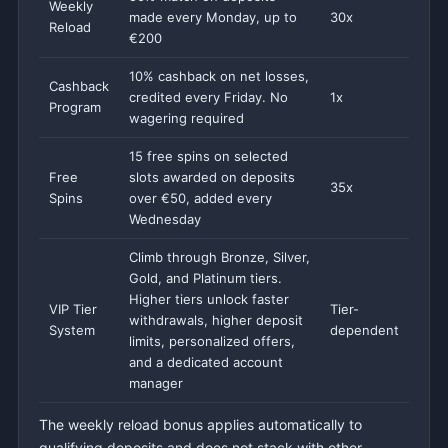
Weekly
made every Monday, up to
30x
Reload
€200
10% cashback on net losses,
Cashback
credited every Friday. No
1x
Program
wagering required
15 free spins on selected
Free
slots awarded on deposits
35x
Spins
over €50, added every
Wednesday
Climb through Bronze, Silver,
Gold, and Platinum tiers.
Higher tiers unlock faster
VIP Tier
Tier-
withdrawals, higher deposit
System
dependent
limits, personalized offers,
and a dedicated account
manager
The weekly reload bonus applies automatically to
qualifying deposits and does not stack with other