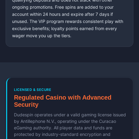
ongoing promotions. Free spins are added to your
account within 24 hours and expire after 7 days if
unused. The VIP program rewards consistent play with
exclusive benefits; loyalty points earned from every
wager move you up the tiers.
LICENSED & SECURE
Regulated Casino with Advanced
Security
Dudespin operates under a valid gaming license issued
by Antillephone N.V., operating under the Curacao
eGaming authority. All player data and funds are
protected by industry-standard encryption and