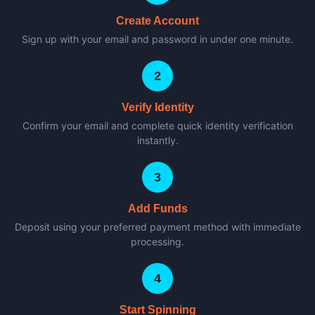
Create Account
Sign up with your email and password in under one minute.
2
Verify Identity
Confirm your email and complete quick identity verification
instantly.
3
Add Funds
Deposit using your preferred payment method with immediate
processing.
4
Start Spinning