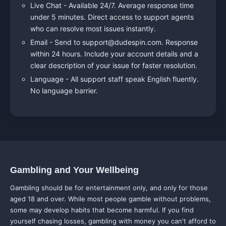
Live Chat - Available 24/7. Average response time
under 5 minutes. Direct access to support agents
who can resolve most issues instantly.
Email - Send to
support@dudespin.com
. Response
within 24 hours. Include your account details and a
clear description of your issue for faster resolution.
Language - All support staff speak English fluently.
No language barrier.
Gambling and Your Wellbeing
Gambling should be for entertainment only, and only for those
aged 18 and over. While most people gamble without problems,
some may develop habits that become harmful. If you find
yourself chasing losses, gambling with money you can't afford to