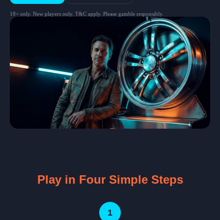
18+ only. New players only. T&C apply. Please gamble responsibly.
Play in Four Simple Steps
1