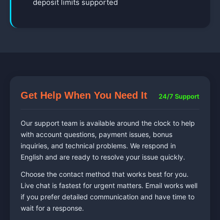
deposit limits supported
Get Help When You Need It
24/7 Support
Our support team is available around the clock to help
with account questions, payment issues, bonus
inquiries, and technical problems. We respond in
English and are ready to resolve your issue quickly.
Choose the contact method that works best for you.
Live chat is fastest for urgent matters. Email works well
if you prefer detailed communication and have time to
wait for a response.