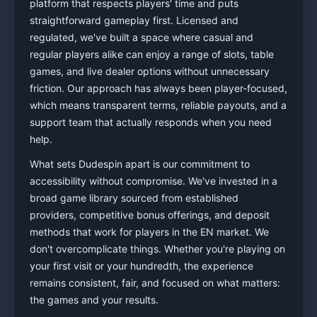
platform that respects players' time and puts
straightforward gameplay first. Licensed and
regulated, we've built a space where casual and
regular players alike can enjoy a range of slots, table
games, and live dealer options without unnecessary
friction. Our approach has always been player-focused,
which means transparent terms, reliable payouts, and a
support team that actually responds when you need
help.
What sets Dudespin apart is our commitment to
accessibility without compromise. We've invested in a
broad game library sourced from established
providers, competitive bonus offerings, and deposit
methods that work for players in the EN market. We
don't overcomplicate things. Whether you're playing on
your first visit or your hundredth, the experience
remains consistent, fair, and focused on what matters:
the games and your results.