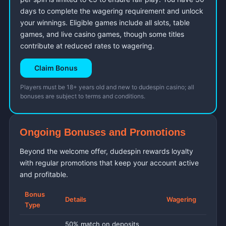
days to complete the wagering requirement and unlock
your winnings. Eligible games include all slots, table
games, and live casino games, though some titles
contribute at reduced rates to wagering.
Claim Bonus
Players must be 18+ years old and new to dudespin casino; all
bonuses are subject to terms and conditions.
Ongoing Bonuses and Promotions
Beyond the welcome offer, dudespin rewards loyalty
with regular promotions that keep your account active
and profitable.
Bonus
Details
Wagering
Type
50% match on deposits