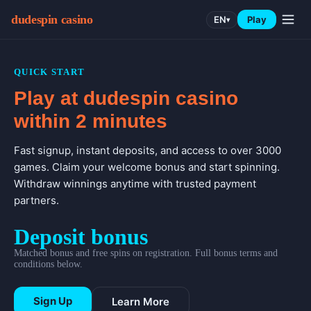
dudespin casino
EN
Play
▾
QUICK START
Play at dudespin casino
within 2 minutes
Fast signup, instant deposits, and access to over 3000
games. Claim your welcome bonus and start spinning.
Withdraw winnings anytime with trusted payment
partners.
Deposit bonus
Matched bonus and free spins on registration. Full bonus terms and
conditions below.
Sign Up
Learn More