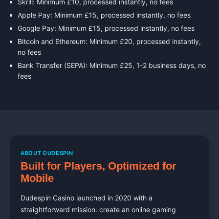
Skrill: Minimum £10, processed instantly, no fees
Apple Pay: Minimum £15, processed instantly, no fees
Google Pay: Minimum £15, processed instantly, no fees
Bitcoin and Ethereum: Minimum £20, processed instantly,
no fees
Bank Transfer (SEPA): Minimum £25, 1-2 business days, no
fees
ABOUT DUDESPIN
Built for Players, Optimized for
Mobile
Dudespin Casino launched in 2020 with a
straightforward mission: create an online gaming