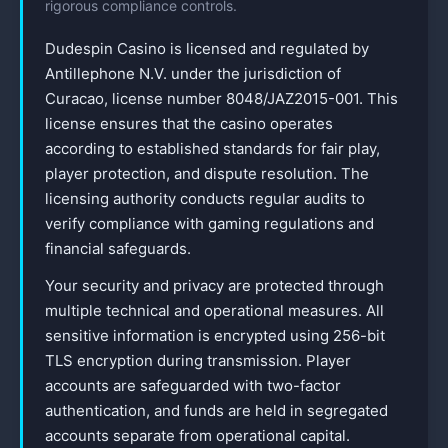
rigorous compliance controls.
Dudespin Casino is licensed and regulated by
Antillephone N.V. under the jurisdiction of
Curacao, license number 8048/JAZ2015-001. This
license ensures that the casino operates
according to established standards for fair play,
player protection, and dispute resolution. The
licensing authority conducts regular audits to
verify compliance with gaming regulations and
financial safeguards.
Your security and privacy are protected through
multiple technical and operational measures. All
sensitive information is encrypted using 256-bit
TLS encryption during transmission. Player
accounts are safeguarded with two-factor
authentication, and funds are held in segregated
accounts separate from operational capital.