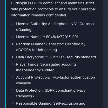
Dudespin is GDPR compliant and maintains strict
data protection protocols to ensure your personal
information remains confidential.
License Authority: Antillephone N.V. (Curacao
eGaming)
License Number: 8048/JAZ2015-001
Random Number Generator: Certified by
eCOGRA for fair gaming
Data Encryption: 256-bit TLS security standard
Player Funds: Segregated accounts,
independently audited
Account Protection: Two-factor authentication
available
Data Protection: GDPR compliant privacy
framework
Responsible Gaming: Self-exclusion and