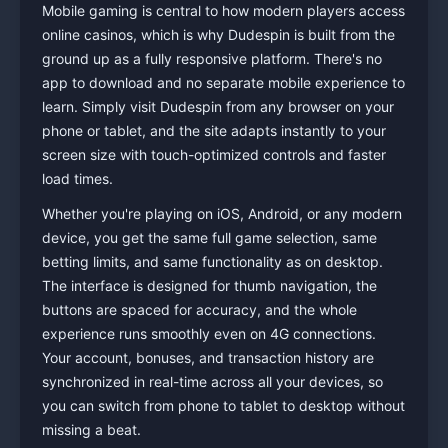
Mobile gaming is central to how modern players access
online casinos, which is why Dudespin is built from the
ground up as a fully responsive platform. There's no
app to download and no separate mobile experience to
learn. Simply visit Dudespin from any browser on your
phone or tablet, and the site adapts instantly to your
screen size with touch-optimized controls and faster
load times.
Whether you're playing on iOS, Android, or any modern
device, you get the same full game selection, same
betting limits, and same functionality as on desktop.
The interface is designed for thumb navigation, the
buttons are spaced for accuracy, and the whole
experience runs smoothly even on 4G connections.
Your account, bonuses, and transaction history are
synchronized in real-time across all your devices, so
you can switch from phone to tablet to desktop without
missing a beat.