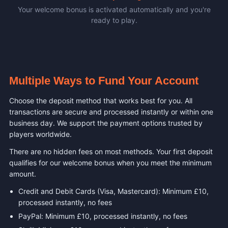
Your welcome bonus is activated automatically and you're
ready to play.
Multiple Ways to Fund Your Account
Choose the deposit method that works best for you. All
transactions are secure and processed instantly or within one
business day. We support the payment options trusted by
players worldwide.
There are no hidden fees on most methods. Your first deposit
qualifies for our welcome bonus when you meet the minimum
amount.
Credit and Debit Cards (Visa, Mastercard): Minimum £10,
processed instantly, no fees
PayPal: Minimum £10, processed instantly, no fees