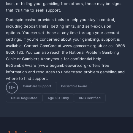
lose, or hiding your gambling from others, these may be signs
that it's time to seek support.
Dudespin casino provides tools to help you stay in control,
including deposit limits, betting limits, and self-exclusion
options. You can set these at any time through your account
settings. If you're concerned about your gambling, support is
available. Contact GamCare at www.gamcare.org.uk or call 0808
8020 133. You can also reach the National Problem Gambling
Clinic or Gamblers Anonymous for confidential help.
BeGambleAware (www.begambleaware.org) offers free
information and resources to understand problem gambling and
where to find support.
GamCare Support
BeGambleAware
18+
UKGC Regulated
Age 18+ Only
RNG Certified